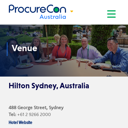
Toggle na
Venue
Hilton Sydney, Australia
488 George Street, Sydney
Tel:
+61 2 9266 2000
Hotel Website