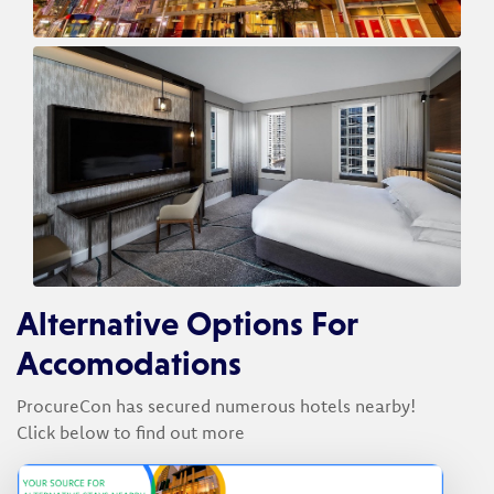
Alternative Options For
Accomodations
ProcureCon has secured numerous hotels nearby!
Click below to find out more