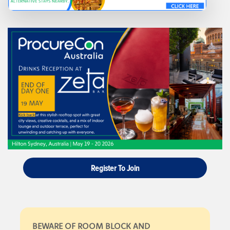
Register To Join
BEWARE OF ROOM BLOCK AND