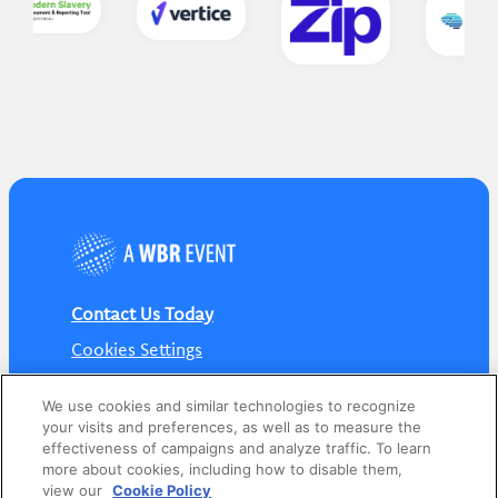
Contact Us Today
Cookies Settings
©
2026
Worldwide Business Research
We use cookies and similar technologies to recognize
your visits and preferences, as well as to measure the
effectiveness of campaigns and analyze traffic. To learn
more about cookies, including how to disable them,
view our
Cookie Policy