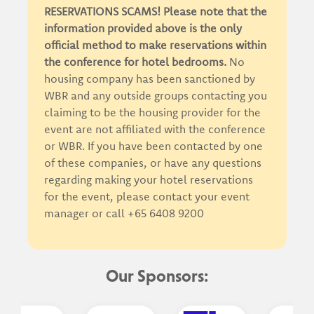
RESERVATIONS SCAMS! Please note that the
information provided above is the only
official method to make reservations within
the conference for hotel bedrooms.
No
housing company has been sanctioned by
WBR and any outside groups contacting you
claiming to be the housing provider for the
event are not affiliated with the conference
or WBR. If you have been contacted by one
of these companies, or have any questions
regarding making your hotel reservations
for the event, please contact your event
manager or call +65 6408 9200
Our Sponsors: