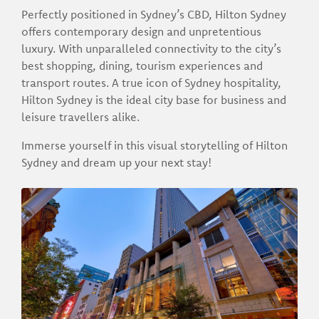
Perfectly positioned in Sydney’s CBD, Hilton Sydney
offers contemporary design and unpretentious
luxury. With unparalleled connectivity to the city’s
best shopping, dining, tourism experiences and
transport routes. A true icon of Sydney hospitality,
Hilton Sydney is the ideal city base for business and
leisure travellers alike.
Immerse yourself in this visual storytelling of Hilton
Sydney and dream up your next stay!