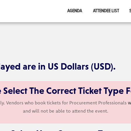
AGENDA
ATTENDEE LIST
layed are in US Dollars (USD).
 Select The Correct Ticket Type 
ly. Vendors who book tickets for Procurement Professionals
w
and will not be able to attend the event.