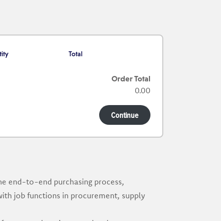
ity
Total
Order Total
0.00
Continue
the end-to-end purchasing process,
with job functions in procurement, supply