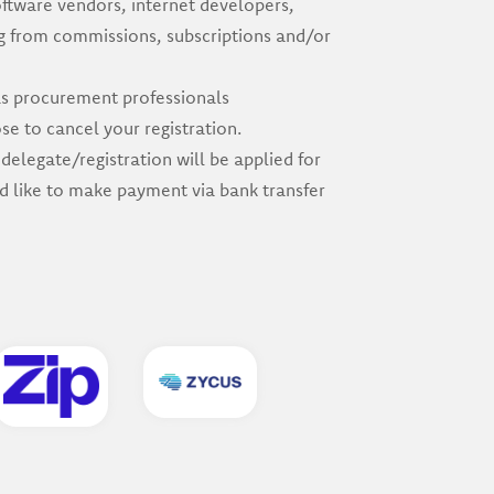
oftware vendors, internet developers,
ng from commissions, subscriptions and/or
 as procurement professionals
e to cancel your registration.
delegate/registration will be applied for
ld like to make payment via bank transfer