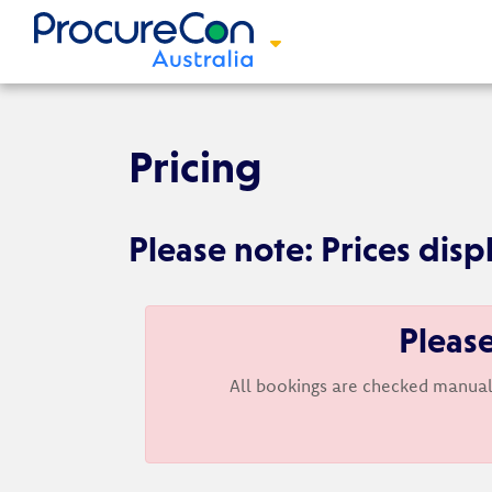
Pricing
Please note: Prices disp
Please
All bookings are checked manual