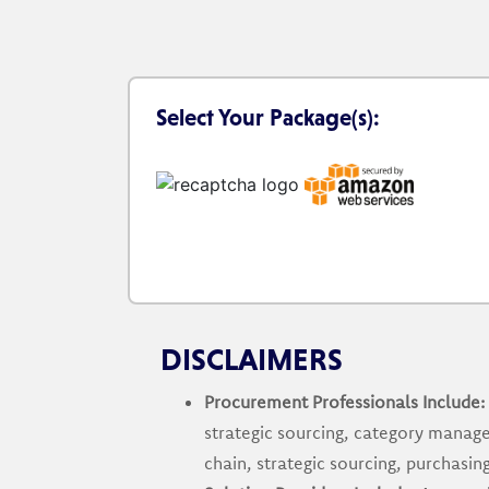
Select Your Package(s):
DISCLAIMERS
Procurement Professionals Include:
strategic sourcing, category manage
chain, strategic sourcing, purchas