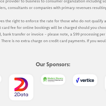
ce provider to business to consumer organization including s
ders, consultants or companies with primary revenues resulti
s the right to enforce the rate for those who do not qualify
card fee for online bookings will be charged should you choos
bank transfer or invoice - please note, a $99 processing per 
 There is no extra charge on credit card payments. If you wou
Our Sponsors: