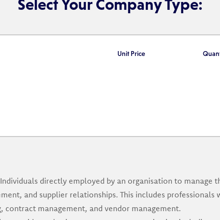
Select Your Company Type:
Unit Price
Quant
Individuals directly employed by an organisation to manage 
ment, and supplier relationships. This includes professionals 
ing, contract management, and vendor management.