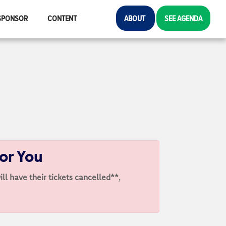
SPONSOR
CONTENT
ABOUT
SEE AGENDA
For You
ill have their tickets cancelled**
,