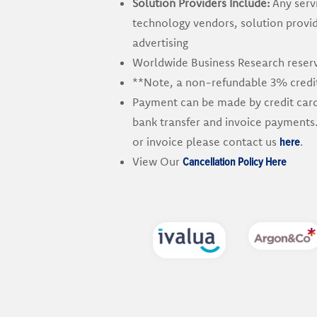
Solution Providers Include:
Any servi
technology vendors, solution provi
advertising
Worldwide Business Research reserve
**Note, a non-refundable 3% credit 
Payment can be made by credit card, 
bank transfer and invoice payments.
here
or invoice please contact us
.
Cancellation Policy Here
View Our