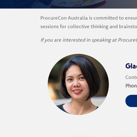
ProcureCon Australia is committed to ensuri
sessions for collective thinking and brainst
If you are interested in speaking at Procure
Gla
Conte
Phon