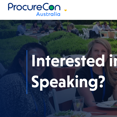
Interested i
Speaking?