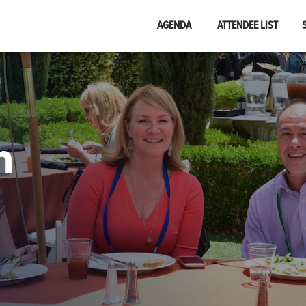
AGENDA
ATTENDEE LIST
n