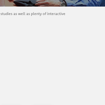
udies as well as plenty of interactive