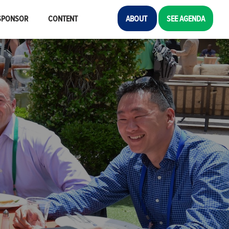
SPONSOR
CONTENT
ABOUT
SEE AGENDA