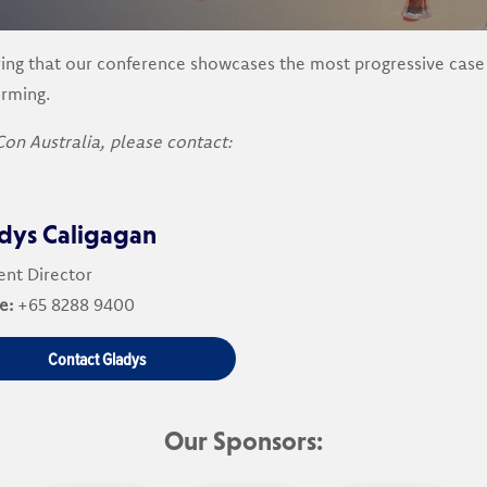
ng that our conference showcases the most progressive case st
orming.
Con Australia, please contact:
dys Caligagan
nt Director
e:
+65 8288 9400
Contact Gladys
Our Sponsors: