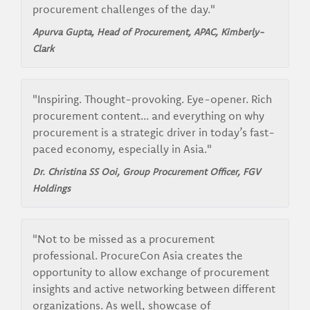
procurement challenges of the day."
Apurva Gupta, Head of Procurement, APAC, Kimberly-
Clark
"Inspiring. Thought-provoking. Eye-opener. Rich
procurement content... and everything on why
procurement is a strategic driver in today’s fast-
paced economy, especially in Asia."
Dr. Christina SS Ooi, Group Procurement Officer, FGV
Holdings
"Not to be missed as a procurement
professional. ProcureCon Asia creates the
opportunity to allow exchange of procurement
insights and active networking between different
organizations. As well, showcase of