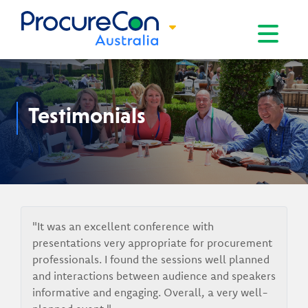
Toggle na
Testimonials
"It was an excellent conference with
presentations very appropriate for procurement
professionals. I found the sessions well planned
and interactions between audience and speakers
informative and engaging. Overall, a very well-