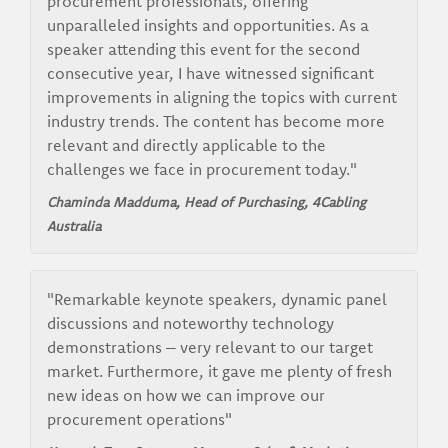
procurement professionals, offering
unparalleled insights and opportunities. As a
speaker attending this event for the second
consecutive year, I have witnessed significant
improvements in aligning the topics with current
industry trends. The content has become more
relevant and directly applicable to the
challenges we face in procurement today."
Chaminda Madduma, Head of Purchasing,
4Cabling
Australia
"Remarkable keynote speakers, dynamic panel
discussions and noteworthy technology
demonstrations – very relevant to our target
market. Furthermore, it gave me plenty of fresh
new ideas on how we can improve our
procurement operations"