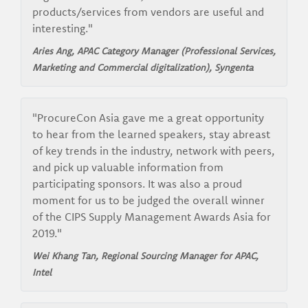
products/services from vendors are useful and
interesting."
Aries Ang, APAC Category Manager (Professional Services,
Marketing and Commercial digitalization), Syngenta
"ProcureCon Asia gave me a great opportunity
to hear from the learned speakers, stay abreast
of key trends in the industry, network with peers,
and pick up valuable information from
participating sponsors. It was also a proud
moment for us to be judged the overall winner
of the CIPS Supply Management Awards Asia for
2019."
Wei Khang Tan, Regional Sourcing Manager for APAC,
Intel