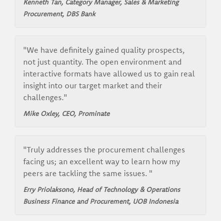
Kenneth Tan, Category Manager, Sales & Marketing
Procurement, DBS Bank
"We have definitely gained quality prospects,
not just quantity. The open environment and
interactive formats have allowed us to gain real
insight into our target market and their
challenges."
Mike Oxley, CEO, Prominate
"Truly addresses the procurement challenges
facing us; an excellent way to learn how my
peers are tackling the same issues. "
Erry Priolaksono, Head of Technology & Operations
Business Finance and Procurement, UOB Indonesia