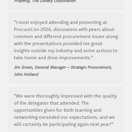
Property,
The Lottery Corporation
"I most enjoyed attending and presenting at
ProcureCon 2024, discussions with peers about
common and different procurement issues along
with the presentations provided me great
insights outside my industry and some actions to
take home and drive improvements."
Jim Green, General Manager – Strategic Procurement,
John Holland
"We were thoroughly impressed with the quality
of the delegates that attended. The
opportunities given for both learning and
networking exceeded our expectations, and we
will certainly be participating again next year!"