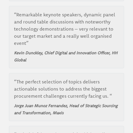
“Remarkable keynote speakers, dynamic panel
and round table discussions with noteworthy
technology demonstrations – very relevant to
our target market and a really well organised
event”
Kevin Dunckley, Chief Digital and Innovation Officer, HH
Global
“The perfect selection of topics delivers
actionable solutions to address the biggest
procurement challenges currently facing us. “
Jorge Juan Munoz Fernandez, Head of Strategic Sourcing
and Transformation, Maxis