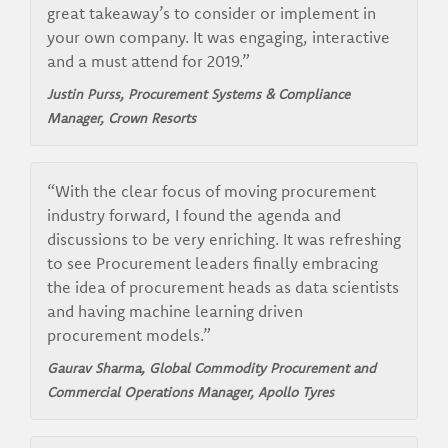
great takeaway’s to consider or implement in
your own company. It was engaging, interactive
and a must attend for 2019.”
Justin Purss, Procurement Systems & Compliance
Manager, Crown Resorts
“With the clear focus of moving procurement
industry forward, I found the agenda and
discussions to be very enriching. It was refreshing
to see Procurement leaders finally embracing
the idea of procurement heads as data scientists
and having machine learning driven
procurement models.”
Gaurav Sharma, Global Commodity Procurement and
Commercial Operations Manager, Apollo Tyres