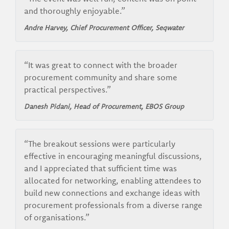
and thoroughly enjoyable.”
Andre Harvey, Chief Procurement Officer, Seqwater
“It was great to connect with the broader
procurement community and share some
practical perspectives.”
Danesh Pidani, Head of Procurement, EBOS Group
“The breakout sessions were particularly
effective in encouraging meaningful discussions,
and I appreciated that sufficient time was
allocated for networking, enabling attendees to
build new connections and exchange ideas with
procurement professionals from a diverse range
of organisations.”