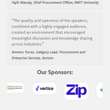
Fajib Manoly, Chief Procurement Officer, RMIT University
“The quality and openness of the speakers,
combined with a highly engaged audience,
created an environment that encouraged
meaningful discussion and knowledge sharing
across industries.”
Romero Torres, Category Lead, Procurement and
Enterprise Services, Aurizon
Our Sponsors: