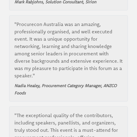
Mark Rabjohns, Solution Consultant,
Sirion
"Procurecon Australia was an amazing,
professionally organised, and well executed
event. It was a unique opportunity for
networking, learning and sharing knowledge
among senior leaders in procurement with
diverse backgrounds and extensive experience. It
was my pleasure to participate in this forum as a
speaker."
Nadia Healey, Procurement Category Manager,
ANZCO
Foods
"The exceptional quality of the contributors,
including speakers, panellists, and organizers,
truly stood out. This event is a must-attend for