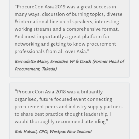
"ProcureCon Asia 2019 was a great success in
many ways: discussion of burning topics, diverse
& international line up of speakers, interesting
working streams and a comprehensive format.
And most importantly a great platform for
networking and getting to know procurement
professionals from all over Asia."
Bernadette Maier, Executive VP & Coach (Former Head of
Procurement, Takeda)
“ProcureCon Asia 2018 was a brilliantly
organised, future focused event connecting
procurement peers and industry supply partners
to share best practice thought leadership. I
would thoroughly recommend attending”
Rob Halsall, CPO, Westpac New Zealand