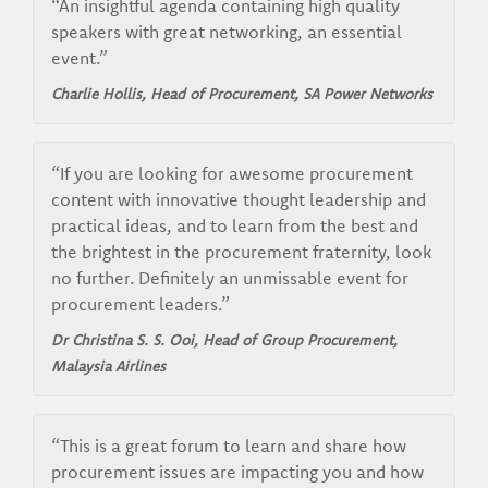
“An insightful agenda containing high quality
speakers with great networking, an essential
event.”
Charlie Hollis, Head of Procurement, SA Power Networks
“If you are looking for awesome procurement
content with innovative thought leadership and
practical ideas, and to learn from the best and
the brightest in the procurement fraternity, look
no further. Definitely an unmissable event for
procurement leaders.”
Dr Christina S. S. Ooi, Head of Group Procurement,
Malaysia Airlines
“This is a great forum to learn and share how
procurement issues are impacting you and how