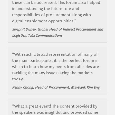
these can be addressed. This forum also helped
in understanding the future role and
responsibilities of procurement along with
digital enablement opportunities.”
Swapnil Dubey, Global Head of Indirect Procurement and
Logistics, Tata Communications
“With such a broad representation of many of
the main participants, it is the perfect forum in
which to learn how my peers from all sides are
tackling the many issues facing the markets
today.”
Penny Chong, Head of Procurement, Maybank Kim Eng
“What a great event! The content provided by
the speakers was insightful and provided some