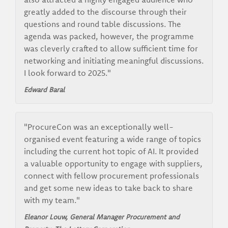
greatly added to the discourse through their
questions and round table discussions. The
agenda was packed, however, the programme
was cleverly crafted to allow sufficient time for
networking and initiating meaningful discussions.
I look forward to 2025."
Edward Baral
"ProcureCon was an exceptionally well-
organised event featuring a wide range of topics
including the current hot topic of AI. It provided
a valuable opportunity to engage with suppliers,
connect with fellow procurement professionals
and get some new ideas to take back to share
with my team."
Eleanor Louw, General Manager Procurement and