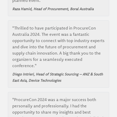
planned event."
Raza Hamid, Head of Procurement,
Boral Australia
"Thrilled to have participated in ProcureCon
Australia 2024. The event was a fantastic
opportunity to connect with top industry experts
and dive into the future of procurement and
supply chain innovation. A big thank you to the
organizers for a seamlessly executed
conference."
Diego Intrieri, Head of Strategic Sourcing – ANZ & South
East Asia,
Device Technologies
"ProcureCon 2024 was a major success both
personally and professionally. I had the
opportunity to share my insights and best