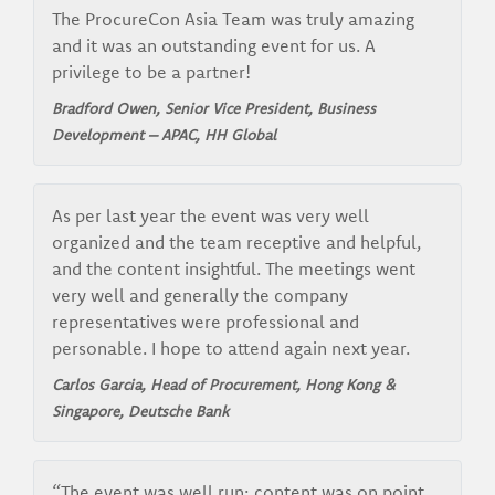
The ProcureCon Asia Team was truly amazing
and it was an outstanding event for us. A
privilege to be a partner!
Bradford Owen, Senior Vice President, Business
Development – APAC, HH Global
As per last year the event was very well
organized and the team receptive and helpful,
and the content insightful. The meetings went
very well and generally the company
representatives were professional and
personable. I hope to attend again next year.
Carlos Garcia, Head of Procurement, Hong Kong &
Singapore, Deutsche Bank
“The event was well run; content was on point