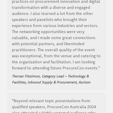
practices on procurement innovation and digital
transformation with a diverse and engaged
audience. I also learned a lot from the other
speakers and panelists who brought their
experience from various industries and sectors.
The networking opportunities were very
valuable, and I made some great connections
with potential partners, and likeminded
practitioners. The overall quality of the event
was exceptional, from the venue and catering to
the organization and facilitation. I am looking
forward to attending future ProcureCon events."
Tiernan Fitzsimon, Category Lead – Technology &
Facilities, Inbound Supply & Procurement,
Aurizon
"Beyond relevant topic presentations from
qualified speakers, ProcureCon Australia 2024
also attracted a highly engaged audience who