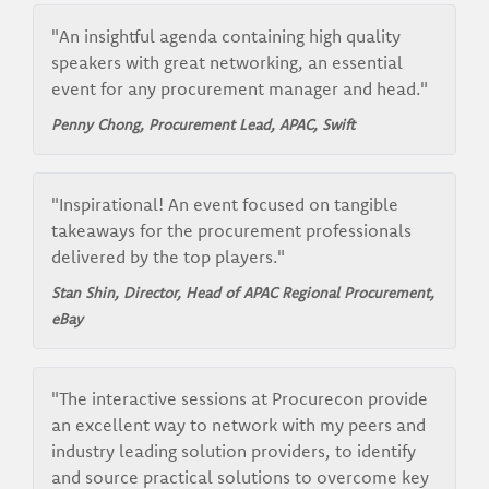
"An insightful agenda containing high quality
speakers with great networking, an essential
event for any procurement manager and head."
Penny Chong, Procurement Lead, APAC, Swift
"Inspirational! An event focused on tangible
takeaways for the procurement professionals
delivered by the top players."
Stan Shin, Director, Head of APAC Regional Procurement,
eBay
"The interactive sessions at Procurecon provide
an excellent way to network with my peers and
industry leading solution providers, to identify
and source practical solutions to overcome key