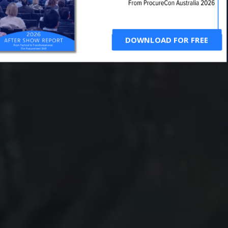
DOWNLOAD FOR FREE