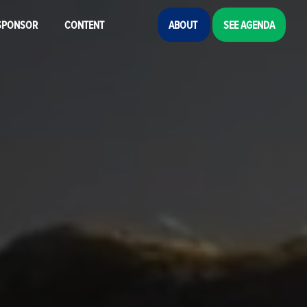
SPONSOR
CONTENT
ABOUT
SEE AGENDA