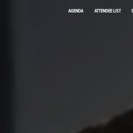
AGENDA
ATTENDEE LIST