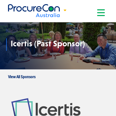
Toggle na
Icertis (Past Sponsor)
View All Sponsors