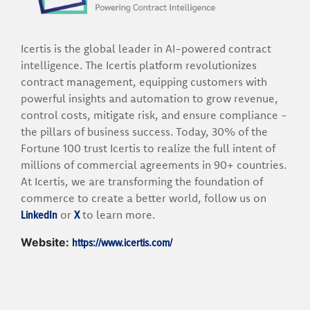
Icertis is the global leader in AI-powered contract
intelligence. The Icertis platform revolutionizes
contract management, equipping customers with
powerful insights and automation to grow revenue,
control costs, mitigate risk, and ensure compliance -
the pillars of business success. Today, 30% of the
Fortune 100 trust Icertis to realize the full intent of
millions of commercial agreements in 90+ countries.
At Icertis, we are transforming the foundation of
commerce to create a better world, follow us on
LinkedIn
X
or
to learn more.
https://www.icertis.com/
Website: